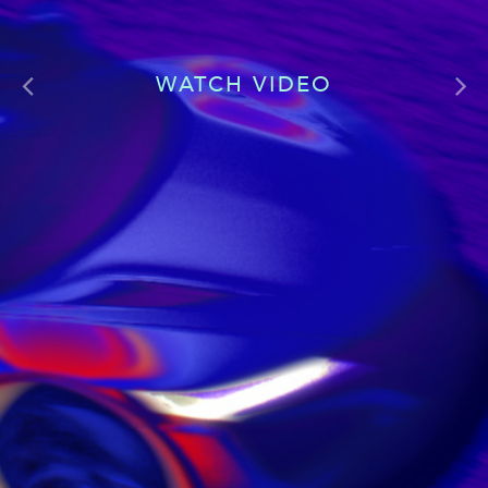
WATCH VIDEO