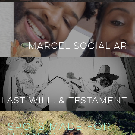
MARCEL SOCIAL AR
LAST WILL. & TESTAMENT
SPOTS MADE FOR