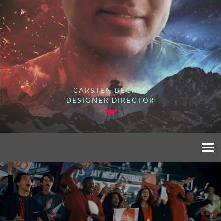
CARSTEN BECKER
DESIGNER-DIRECTOR