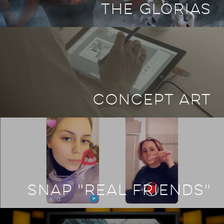
THE GLORIAS
CONCEPT ART
SNAP "REAL FRIENDS"