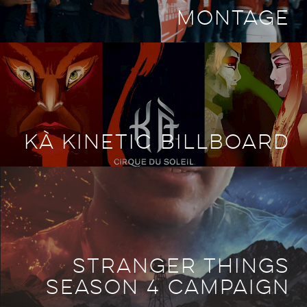
MONTAGE
KÀ KINETIC BILLBOARD
STRANGER THINGS
SEASON 4 CAMPAIGN