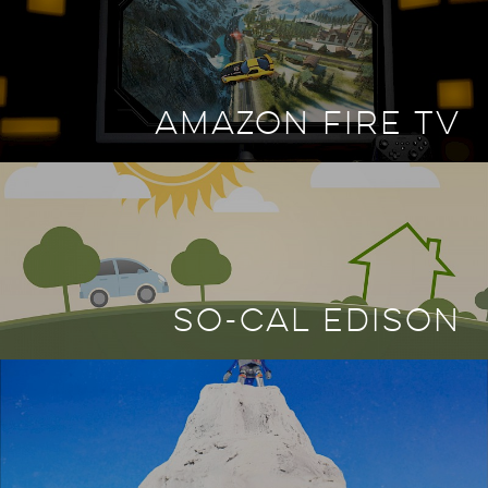
AMAZON FIRE TV
SO-CAL EDISON