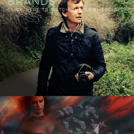
BRANDS
CLICK HERE TO WATCH THE COMMERCIALS